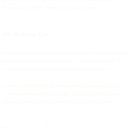
suspensions, algorithm changes, or platform outages.
10. Website Use
You may use our website for lawful purposes only. You must not use
our website to transmit spam, malware, or any harmful content. You
must not attempt to gain unauthorised access to our systems.
Content on this website is for informational purposes and does not
constitute professional financial, legal, or business advice. Always
seek appropriate professional advice for your specific situation.