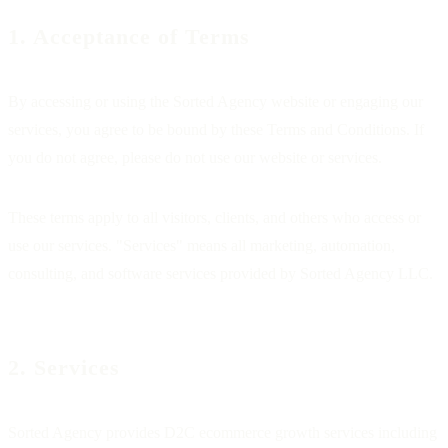
1. Acceptance of Terms
By accessing or using the Sorted Agency website or engaging our
services, you agree to be bound by these Terms and Conditions. If
you do not agree, please do not use our website or services.
These terms apply to all visitors, clients, and others who access or
use our services. "Services" means all marketing, automation,
consulting, and software services provided by Sorted Agency LLC.
2. Services
Sorted Agency provides D2C ecommerce growth services including