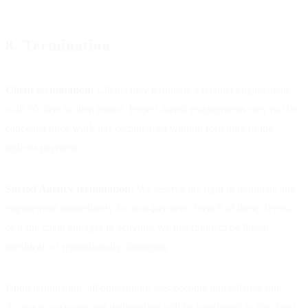
8. Termination
Client termination:
Clients may terminate a retainer engagement
with 30 days written notice. Project-based engagements may not be
cancelled once work has commenced without forfeiture of the
upfront payment.
Sorted Agency termination:
We reserve the right to terminate any
engagement immediately for non-payment, breach of these Terms,
or if the client engages in activities we determine to be illegal,
unethical, or reputationally damaging.
Upon termination, all outstanding fees become immediately due.
Access to accounts and deliverables will be transferred to the client