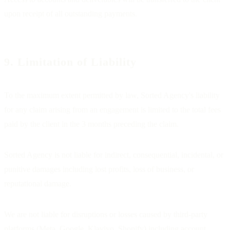
upon receipt of all outstanding payments.
9. Limitation of Liability
To the maximum extent permitted by law, Sorted Agency's liability
for any claim arising from an engagement is limited to the total fees
paid by the client in the 3 months preceding the claim.
Sorted Agency is not liable for indirect, consequential, incidental, or
punitive damages including lost profits, loss of business, or
reputational damage.
We are not liable for disruptions or losses caused by third-party
platforms (Meta, Google, Klaviyo, Shopify) including account