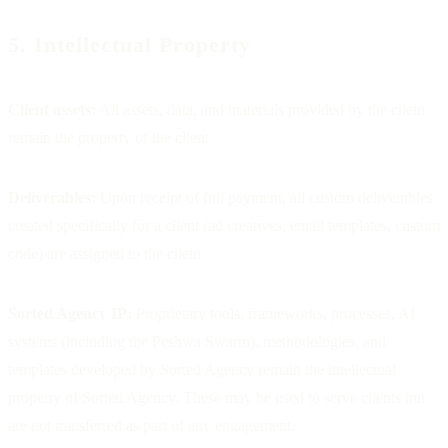
5. Intellectual Property
Client assets:
All assets, data, and materials provided by the client
remain the property of the client.
Deliverables:
Upon receipt of full payment, all custom deliverables
created specifically for a client (ad creatives, email templates, custom
code) are assigned to the client.
Sorted Agency IP:
Proprietary tools, frameworks, processes, AI
systems (including the Peshwa Swarm), methodologies, and
templates developed by Sorted Agency remain the intellectual
property of Sorted Agency. These may be used to serve clients but
are not transferred as part of any engagement.