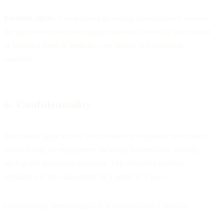
Portfolio rights:
Unless agreed in writing, Sorted Agency reserves
the right to reference client engagements and results (in anonymised
or identified form) in portfolio, case studies, and marketing
materials.
6. Confidentiality
Both parties agree to keep confidential any non-public information
shared during the engagement, including business data, strategy,
pricing, and proprietary processes. This obligation survives
termination of the engagement for a period of 2 years.
Confidentiality does not apply to information that is publicly