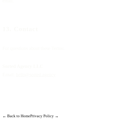
email.
13. Contact
For questions about these Terms:
Sorted Agency LLC
Email:
hello@sorted.agency
← Back to Home
Privacy Policy →