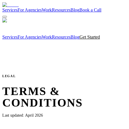
Services
For Agencies
Work
Resources
Blog
Book a Call
Services
For Agencies
Work
Resources
Blog
Get Started
LEGAL
TERMS &
CONDITIONS
Last updated:
April 2026