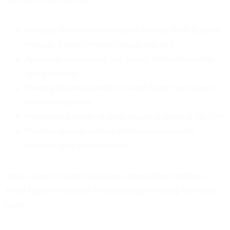
Providing timely access to required accounts (Meta Business
Manager, Klaviyo, Shopify, Google Ads, etc.)
Approving creative, copy, and strategy deliverables within
agreed timelines
Ensuring all assets provided to Sorted Agency are owned or
licensed by the client
Maintaining adequate ad spend budgets as agreed in the SOW
Providing accurate business information required for
campaign setup and compliance
Delays caused by client inaction may affect delivery timelines.
Sorted Agency is not liable for missed targets resulting from client
delays.