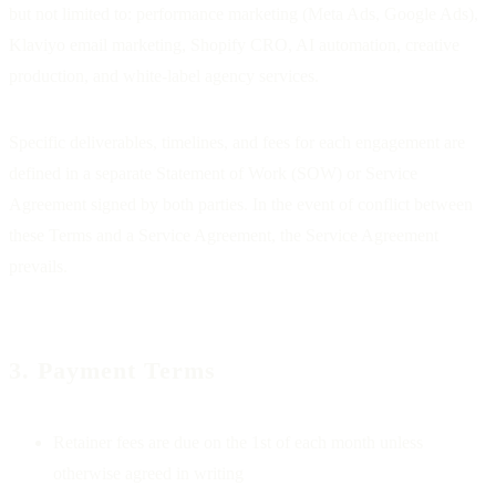
but not limited to: performance marketing (Meta Ads, Google Ads),
Klaviyo email marketing, Shopify CRO, AI automation, creative
production, and white-label agency services.
Specific deliverables, timelines, and fees for each engagement are
defined in a separate Statement of Work (SOW) or Service
Agreement signed by both parties. In the event of conflict between
these Terms and a Service Agreement, the Service Agreement
prevails.
3. Payment Terms
Retainer fees are due on the 1st of each month unless
otherwise agreed in writing