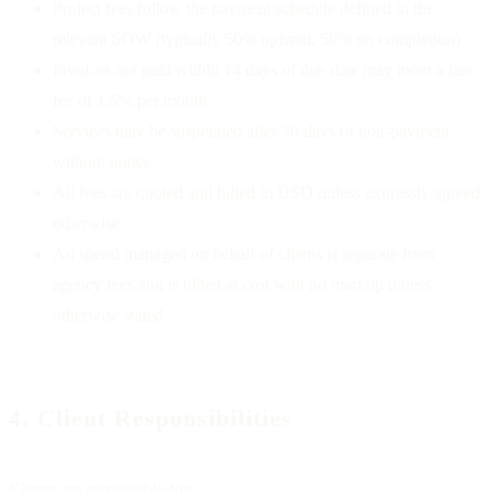
Project fees follow the payment schedule defined in the
relevant SOW (typically 50% upfront, 50% on completion)
Invoices not paid within 14 days of due date may incur a late
fee of 1.5% per month
Services may be suspended after 30 days of non-payment
without notice
All fees are quoted and billed in USD unless expressly agreed
otherwise
Ad spend managed on behalf of clients is separate from
agency fees and is billed at cost with no markup unless
otherwise stated
4. Client Responsibilities
Clients are responsible for: