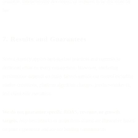
available, independently developed, or required to be disclosed by
law.
7. Results and Guarantees
Sorted Agency applies best-in-class practices and commits to
dedicated effort on every engagement. However, marketing
performance depends on many factors outside our control including
market conditions, platform algorithm changes, product-market fit,
and client-side execution.
We do not guarantee specific ROAS, revenue, or growth
targets.
Any benchmarks or projections shared are illustrative based
on prior experience and are not binding commitments.