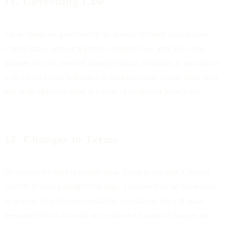
11. Governing Law
These Terms are governed by the laws of the State of Delaware,
United States, without regard to conflict of law principles. Any
disputes shall be resolved through binding arbitration in accordance
with the American Arbitration Association rules, except either party
may seek injunctive relief in a court of competent jurisdiction.
12. Changes to Terms
We reserve the right to modify these Terms at any time. Changes
take effect upon posting to this page. Continued use of our website
or services after changes constitutes acceptance. We will make
reasonable efforts to notify active clients of material changes via